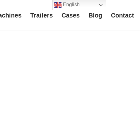
English
achines
Trailers
Cases
Blog
Contact