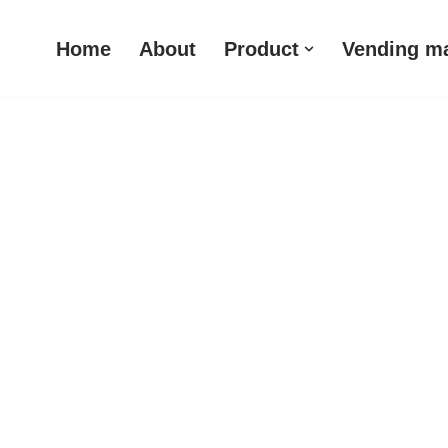
Home
About
Product
Vending m