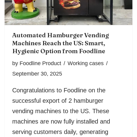
Automated Hamburger Vending
Machines Reach the US: Smart,
Hygienic Option from Foodline
by
Foodline Product
Working cases
September 30, 2025
Congratulations to Foodline on the
successful export of 2 hamburger
vending machines to the US. These
machines are now fully installed and
serving customers daily, generating