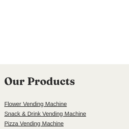
Our Products
Flower Vending Machine
Snack & Drink Vending Machine
Pizza Vending Machine