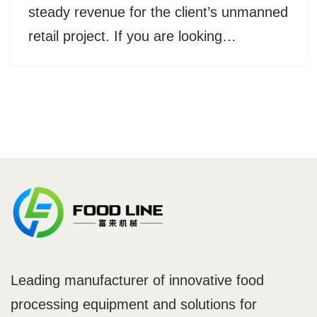
steady revenue for the client’s unmanned
retail project. If you are looking…
Leading manufacturer of innovative food
processing equipment and solutions for