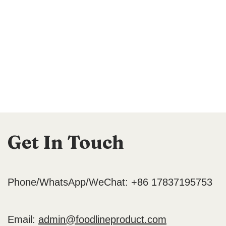
Get In Touch
Phone/WhatsApp/WeChat: +86 17837195753
Email:
admin@foodlineproduct.com