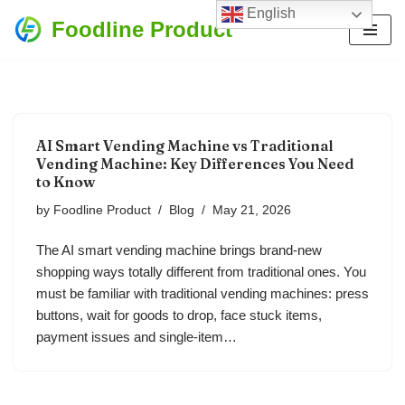
English
Foodline Product
Skip
to
content
AI Smart Vending Machine vs Traditional
Vending Machine: Key Differences You Need
to Know
by
Foodline Product
Blog
May 21, 2026
The AI smart vending machine brings brand-new
shopping ways totally different from traditional ones. You
must be familiar with traditional vending machines: press
buttons, wait for goods to drop, face stuck items,
payment issues and single-item…