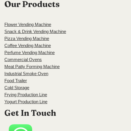
Our Products
Flower Vending Machine
Snack & Drink Vending Machine
Pizza Vending Machine
Coffee Vending Machine
Perfume Vending Machine
Commercial Ovens
Meat Patty Forming Machine
Industrial Smoke Oven
Food Trailer
Cold Storage
Frying Production Line
Yogurt Production Line
Get In Touch