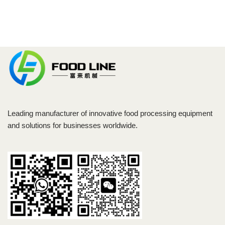
Leading manufacturer of innovative food processing equipment
and solutions for businesses worldwide.