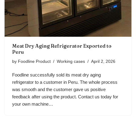
Meat Dry Aging Refrigerator Exported to
Peru
by
Foodline Product
Working cases
April 2, 2026
Foodline successfully sold its meat dry aging
refrigerator to a customer in Peru. The whole process
was smooth and the customer gave us positive
feedback after using the product. Contact us today for
your own machine…