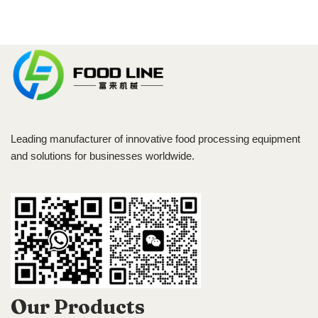
Leading manufacturer of innovative food processing equipment
and solutions for businesses worldwide.
Our Products