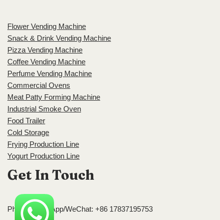
Flower Vending Machine
Snack & Drink Vending Machine
Pizza Vending Machine
Coffee Vending Machine
Perfume Vending Machine
Commercial Ovens
Meat Patty Forming Machine
Industrial Smoke Oven
Food Trailer
Cold Storage
Frying Production Line
Yogurt Production Line
Get In Touch
Phone/WhatsApp/WeChat: +86 17837195753