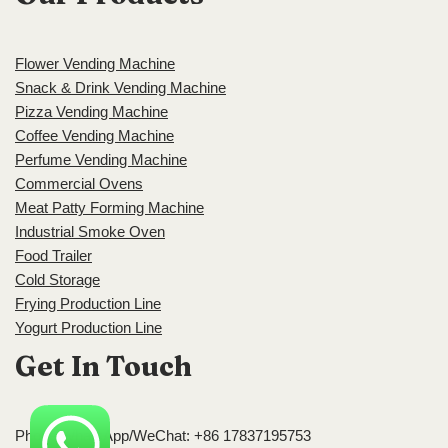
Flower Vending Machine
Snack & Drink Vending Machine
Pizza Vending Machine
Coffee Vending Machine
Perfume Vending Machine
Commercial Ovens
Meat Patty Forming Machine
Industrial Smoke Oven
Food Trailer
Cold Storage
Frying Production Line
Yogurt Production Line
Get In Touch
Phone/WhatsApp/WeChat: +86 17837195753