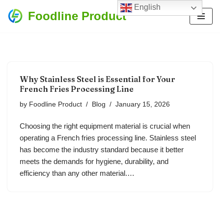
English
Foodline Product
Skip
to
content
Why Stainless Steel is Essential for Your
French Fries Processing Line
by
Foodline Product
Blog
January 15, 2026
Choosing the right equipment material is crucial when
operating a French fries processing line. Stainless steel
has become the industry standard because it better
meets the demands for hygiene, durability, and
efficiency than any other material.…