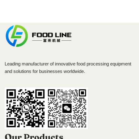
Leading manufacturer of innovative food processing equipment
and solutions for businesses worldwide.
Our Products