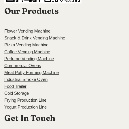
Our Products
Flower Vending Machine
Snack & Drink Vending Machine
Pizza Vending Machine
Coffee Vending Machine
Perfume Vending Machine
Commercial Ovens
Meat Patty Forming Machine
Industrial Smoke Oven
Food Trailer
Cold Storage
Frying Production Line
Yogurt Production Line
Get In Touch