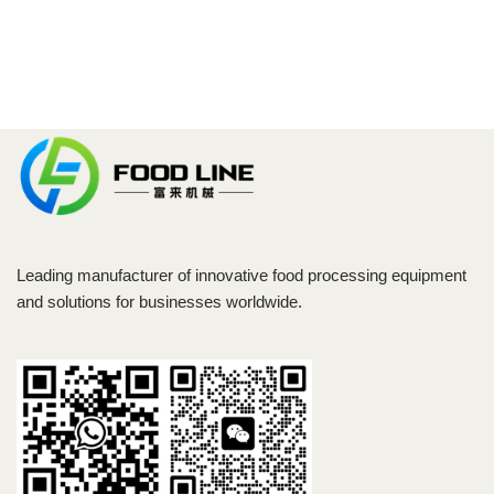
Leading manufacturer of innovative food processing equipment
and solutions for businesses worldwide.