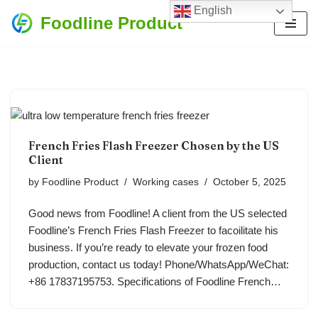
English
Foodline Product
Skip
to
content
French Fries Flash Freezer Chosen by the US
Client
by
Foodline Product
Working cases
October 5, 2025
Good news from Foodline! A client from the US selected
Foodline’s French Fries Flash Freezer to facoilitate his
business. If you’re ready to elevate your frozen food
production, contact us today! Phone/WhatsApp/WeChat:
+86 17837195753. Specifications of Foodline French…