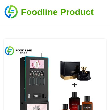
Foodline Product
Skip
to
content