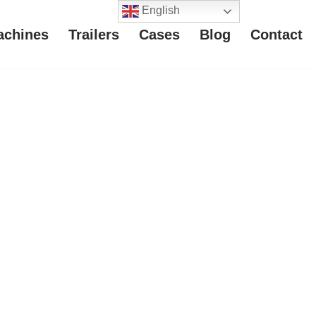
English
achines
Trailers
Cases
Blog
Contact