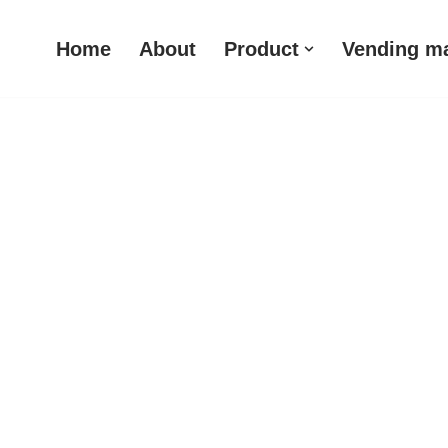
Home
About
Product
Vending m