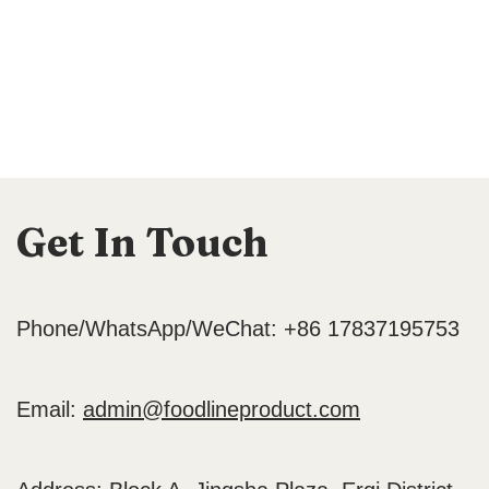
Get In Touch
Phone/WhatsApp/WeChat: +86 17837195753
Email:
admin@foodlineproduct.com