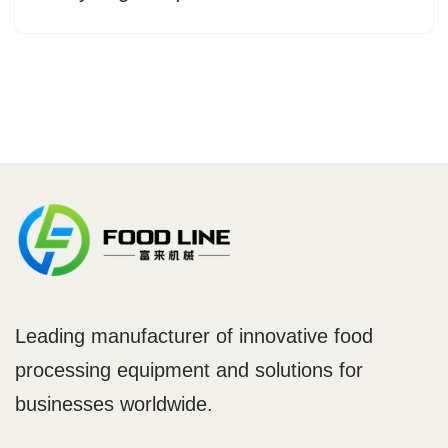
Leading manufacturer of innovative food
processing equipment and solutions for
businesses worldwide.