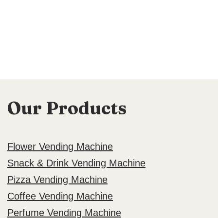
Our Products
Flower Vending Machine
Snack & Drink Vending Machine
Pizza Vending Machine
Coffee Vending Machine
Perfume Vending Machine