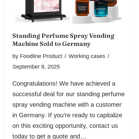
Standing Perfume Spray Vending
Machine Sold to Germany
by
Foodline Product
Working cases
September 8, 2025
Congratulations! We have achieved a
successful deal for our standing perfume
spray vending machine with a customer
in Germany. If you’re ready to capitalize
on this exciting opportunity, contact us
today to get a quote and…