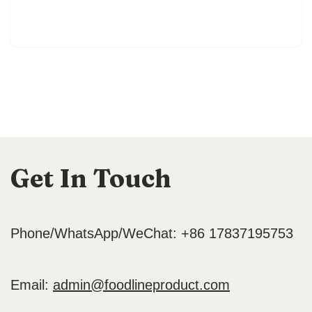
Get In Touch
Phone/WhatsApp/WeChat: +86 17837195753
Email:
admin@foodlineproduct.com