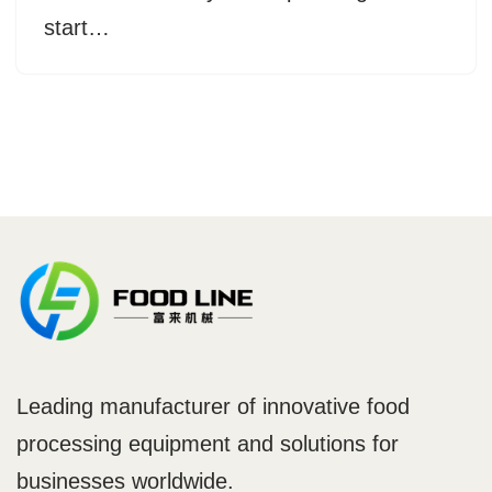
start…
Leading manufacturer of innovative food
processing equipment and solutions for
businesses worldwide.