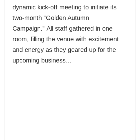
dynamic kick-off meeting to initiate its
two-month “Golden Autumn
Campaign.” All staff gathered in one
room, filling the venue with excitement
and energy as they geared up for the
upcoming business…