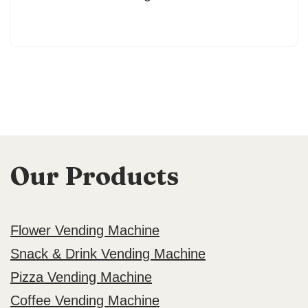
Our Products
Flower Vending Machine
Snack & Drink Vending Machine
Pizza Vending Machine
Coffee Vending Machine