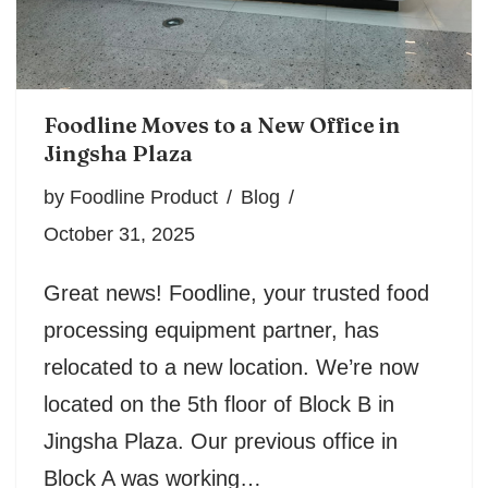
Foodline Moves to a New Office in
Jingsha Plaza
by
Foodline Product
Blog
October 31, 2025
Great news! Foodline, your trusted food
processing equipment partner, has
relocated to a new location. We’re now
located on the 5th floor of Block B in
Jingsha Plaza. Our previous office in
Block A was working…