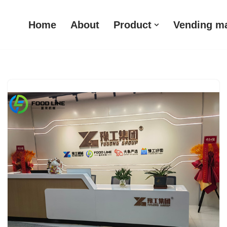
Home
About
Product
Vending m