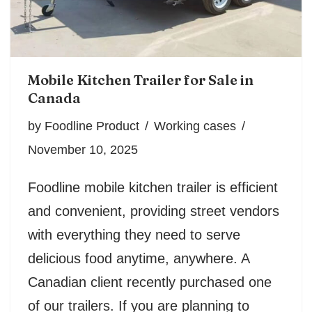
Mobile Kitchen Trailer for Sale in
Canada
by
Foodline Product
Working cases
November 10, 2025
Foodline mobile kitchen trailer is efficient
and convenient, providing street vendors
with everything they need to serve
delicious food anytime, anywhere. A
Canadian client recently purchased one
of our trailers. If you are planning to