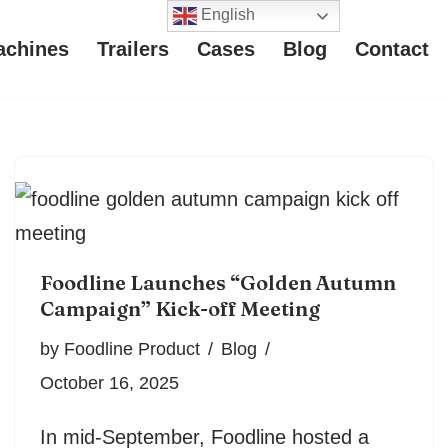
English
achines
Trailers
Cases
Blog
Contact
Foodline Launches “Golden Autumn
Campaign” Kick-off Meeting
by
Foodline Product
Blog
October 16, 2025
In mid-September, Foodline hosted a