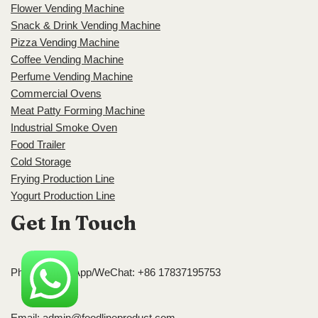
Flower Vending Machine
Snack & Drink Vending Machine
Pizza Vending Machine
Coffee Vending Machine
Perfume Vending Machine
Commercial Ovens
Meat Patty Forming Machine
Industrial Smoke Oven
Food Trailer
Cold Storage
Frying Production Line
Yogurt Production Line
Get In Touch
Phone/WhatsApp/WeChat: +86 17837195753
Email:
admin@foodlineproduct.com