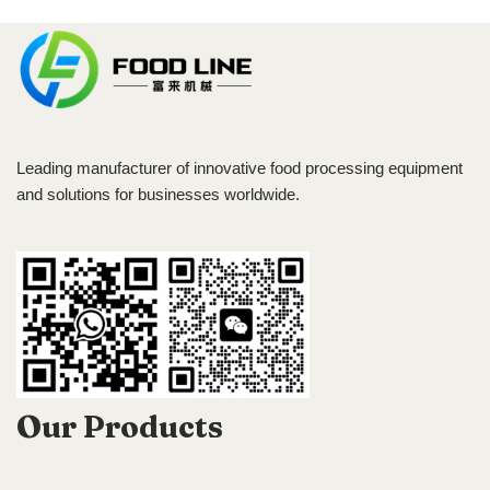
Leading manufacturer of innovative food processing equipment
and solutions for businesses worldwide.
Our Products