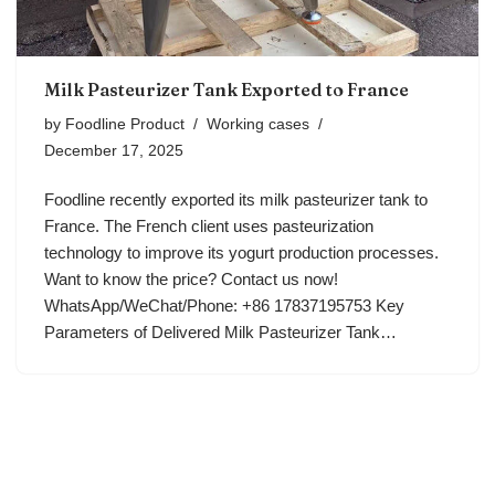
Milk Pasteurizer Tank Exported to France
by
Foodline Product
Working cases
December 17, 2025
Foodline recently exported its milk pasteurizer tank to
France. The French client uses pasteurization
technology to improve its yogurt production processes.
Want to know the price? Contact us now!
WhatsApp/WeChat/Phone: +86 17837195753 Key
Parameters of Delivered Milk Pasteurizer Tank…