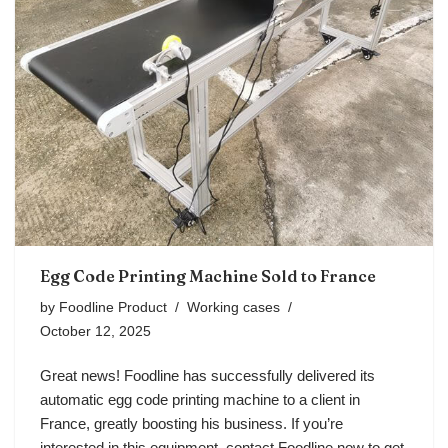
Egg Code Printing Machine Sold to France
by
Foodline Product
Working cases
October 12, 2025
Great news! Foodline has successfully delivered its
automatic egg code printing machine to a client in
France, greatly boosting his business. If you’re
interested in this equipment, contact Foodline now to get