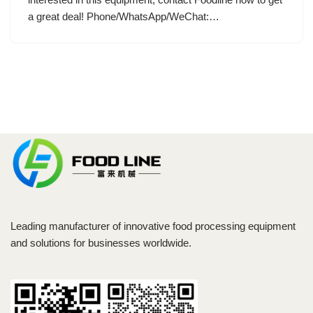
a great deal! Phone/WhatsApp/WeChat:…
Leading manufacturer of innovative food processing equipment
and solutions for businesses worldwide.