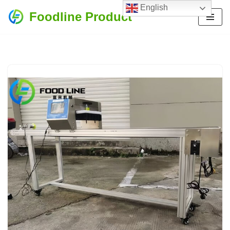
English
Foodline Product
Skip
to
content