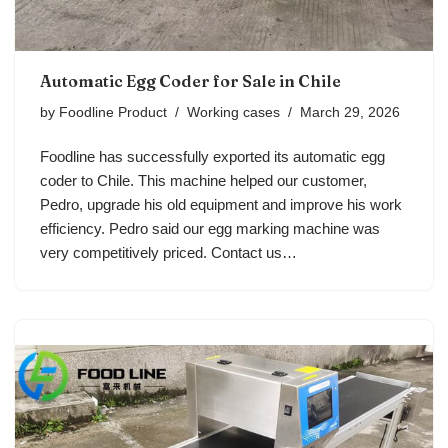
Automatic Egg Coder for Sale in Chile
by
Foodline Product
Working cases
March 29, 2026
Foodline has successfully exported its automatic egg
coder to Chile. This machine helped our customer,
Pedro, upgrade his old equipment and improve his work
efficiency. Pedro said our egg marking machine was
very competitively priced. Contact us…