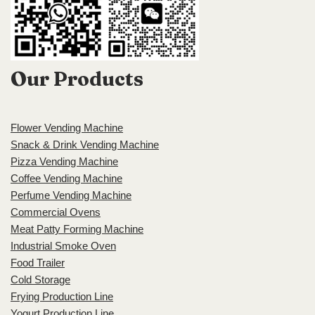
Our Products
Flower Vending Machine
Snack & Drink Vending Machine
Pizza Vending Machine
Coffee Vending Machine
Perfume Vending Machine
Commercial Ovens
Meat Patty Forming Machine
Industrial Smoke Oven
Food Trailer
Cold Storage
Frying Production Line
Yogurt Production Line