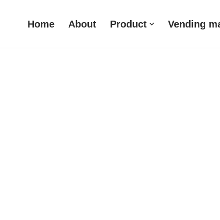
Home
About
Product
Vending m