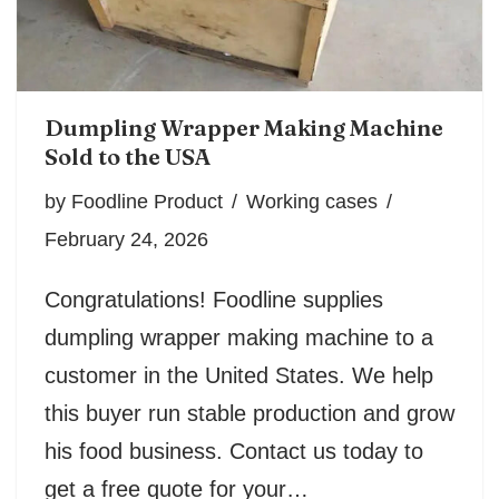
Dumpling Wrapper Making Machine
Sold to the USA
by
Foodline Product
Working cases
February 24, 2026
Congratulations! Foodline supplies
dumpling wrapper making machine to a
customer in the United States. We help
this buyer run stable production and grow
his food business. Contact us today to
get a free quote for your…