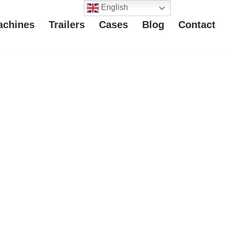
English
achines
Trailers
Cases
Blog
Contact