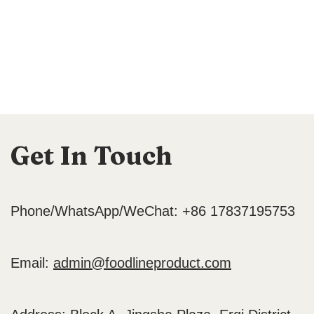
Get In Touch
Phone/WhatsApp/WeChat: +86 17837195753
Email:
admin@foodlineproduct.com