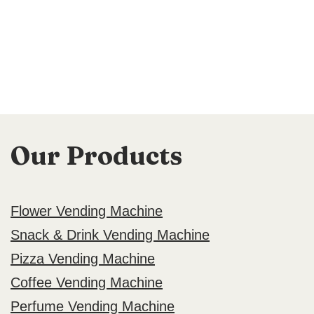
Our Products
Flower Vending Machine
Snack & Drink Vending Machine
Pizza Vending Machine
Coffee Vending Machine
Perfume Vending Machine