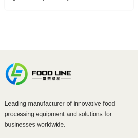
Leading manufacturer of innovative food
processing equipment and solutions for
businesses worldwide.