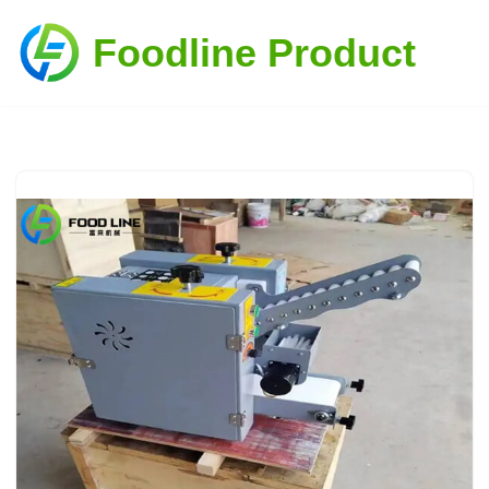
Foodline Product
Skip
to
content