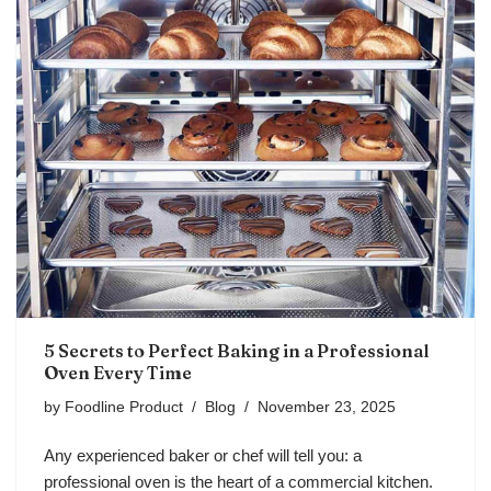
5 Secrets to Perfect Baking in a Professional
Oven Every Time
by
Foodline Product
Blog
November 23, 2025
Any experienced baker or chef will tell you: a
professional oven is the heart of a commercial kitchen.