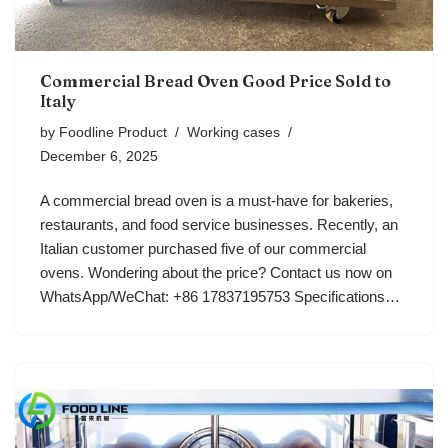
Commercial Bread Oven Good Price Sold to
Italy
by
Foodline Product
Working cases
December 6, 2025
A commercial bread oven is a must-have for bakeries,
restaurants, and food service businesses. Recently, an
Italian customer purchased five of our commercial
ovens. Wondering about the price? Contact us now on
WhatsApp/WeChat: +86 17837195753 Specifications…