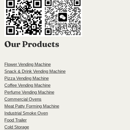
Our Products
Flower Vending Machine
Snack & Drink Vending Machine
Pizza Vending Machine
Coffee Vending Machine
Perfume Vending Machine
Commercial Ovens
Meat Patty Forming Machine
Industrial Smoke Oven
Food Trailer
Cold Storage