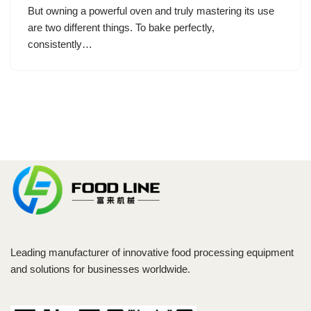
But owning a powerful oven and truly mastering its use
are two different things. To bake perfectly,
consistently…
Leading manufacturer of innovative food processing equipment
and solutions for businesses worldwide.