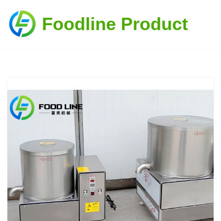
Foodline Product
Skip
to
content