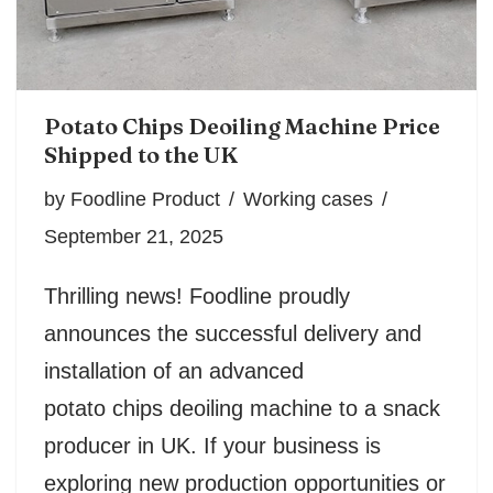
Potato Chips Deoiling Machine Price
Shipped to the UK
by
Foodline Product
Working cases
September 21, 2025
Thrilling news! Foodline proudly
announces the successful delivery and
installation of an advanced
potato chips deoiling machine to a snack
producer in UK. If your business is
exploring new production opportunities or