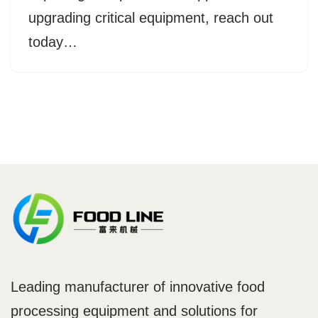
upgrading critical equipment, reach out
today…
Leading manufacturer of innovative food
processing equipment and solutions for