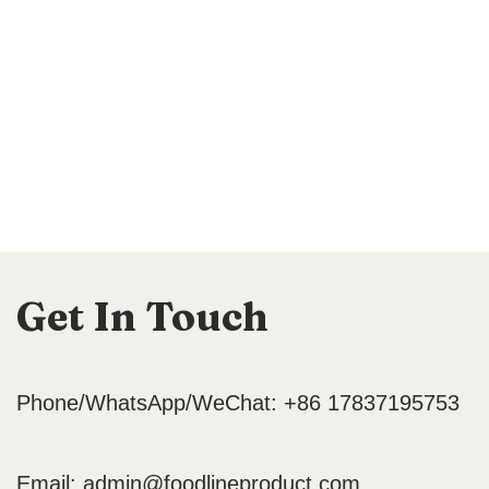
Get In Touch
Phone/WhatsApp/WeChat: +86 17837195753
Email:
admin@foodlineproduct.com