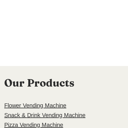
Our Products
Flower Vending Machine
Snack & Drink Vending Machine
Pizza Vending Machine