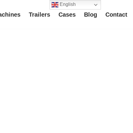
English
achines
Trailers
Cases
Blog
Contact