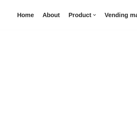
Home
About
Product
Vending m