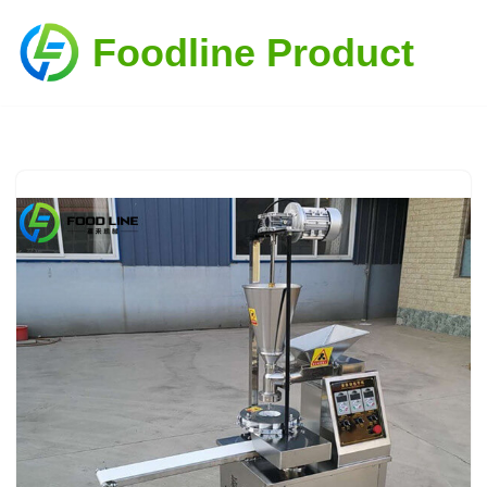
Foodline Product
Skip
to
content