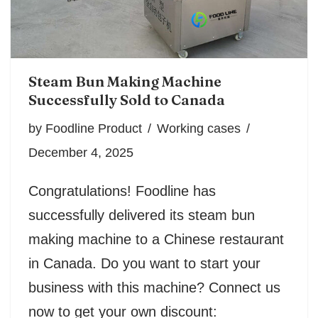
Steam Bun Making Machine
Successfully Sold to Canada
by
Foodline Product
Working cases
December 4, 2025
Congratulations! Foodline has
successfully delivered its steam bun
making machine to a Chinese restaurant
in Canada. Do you want to start your
business with this machine? Connect us
now to get your own discount: