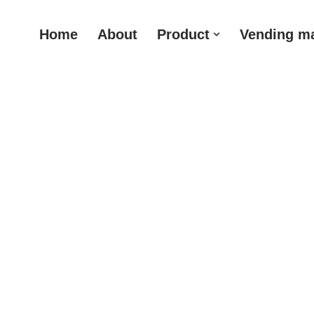
Home
About
Product
Vending m