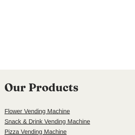
Our Products
Flower Vending Machine
Snack & Drink Vending Machine
Pizza Vending Machine