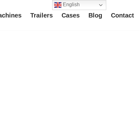
English
achines
Trailers
Cases
Blog
Contact