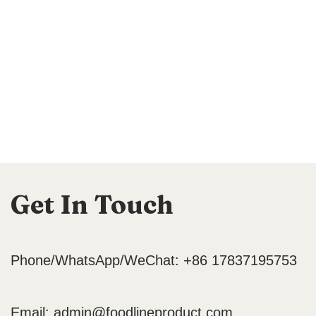
Get In Touch
Phone/WhatsApp/WeChat: +86 17837195753
Email:
admin@foodlineproduct.com