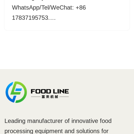
WhatsApp/Tel/WeChat: +86
17837195753.…
Leading manufacturer of innovative food
processing equipment and solutions for