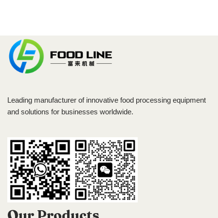
Leading manufacturer of innovative food processing equipment
and solutions for businesses worldwide.
Our Products