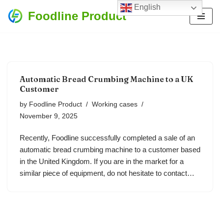
English
Foodline Product
Skip
to
content
Automatic Bread Crumbing Machine to a UK
Customer
by
Foodline Product
Working cases
November 9, 2025
Recently, Foodline successfully completed a sale of an
automatic bread crumbing machine to a customer based
in the United Kingdom. If you are in the market for a
similar piece of equipment, do not hesitate to contact…