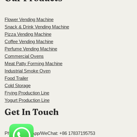
Flower Vending Machine
Snack & Drink Vending Machine
Pizza Vending Machine
Coffee Vending Machine
Perfume Vending Machine
Commercial Ovens
Meat Patty Forming Machine
Industrial Smoke Oven
Food Trailer
Cold Storage
Frying Production Line
Yogurt Production Line
Get In Touch
Phone/WhatsApp/WeChat: +86 17837195753