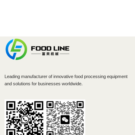
Leading manufacturer of innovative food processing equipment
and solutions for businesses worldwide.