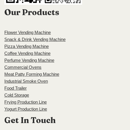
Our Products
Flower Vending Machine
Snack & Drink Vending Machine
Pizza Vending Machine
Coffee Vending Machine
Perfume Vending Machine
Commercial Ovens
Meat Patty Forming Machine
Industrial Smoke Oven
Food Trailer
Cold Storage
Frying Production Line
Yogurt Production Line
Get In Touch