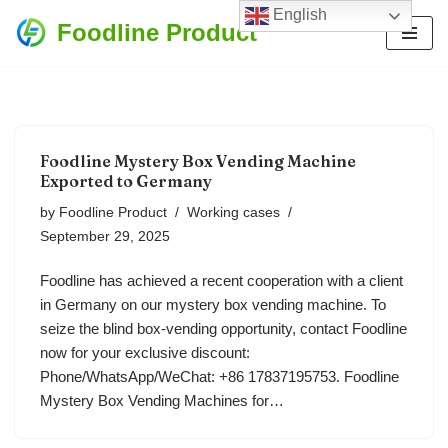
English
Foodline Product
Skip
to
content
Foodline Mystery Box Vending Machine
Exported to Germany
by
Foodline Product
Working cases
September 29, 2025
Foodline has achieved a recent cooperation with a client
in Germany on our mystery box vending machine. To
seize the blind box-vending opportunity, contact Foodline
now for your exclusive discount:
Phone/WhatsApp/WeChat: +86 17837195753. Foodline
Mystery Box Vending Machines for…