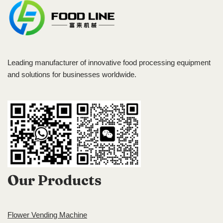
Leading manufacturer of innovative food processing equipment
and solutions for businesses worldwide.
Our Products
Flower Vending Machine