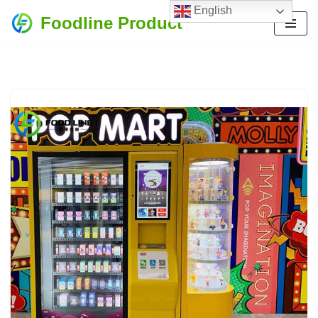
English
Foodline Product
Skip
to
content