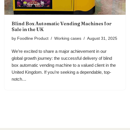
Blind Box Automatic Vending Machines for
Sale in the UK
by
Foodline Product
Working cases
August 31, 2025
We’re excited to share a major achievement in our
global growth journey: the successful delivery of blind
box automatic vending machine to a valued client in the
United Kingdom. If you’re seeking a dependable, top-
notch…