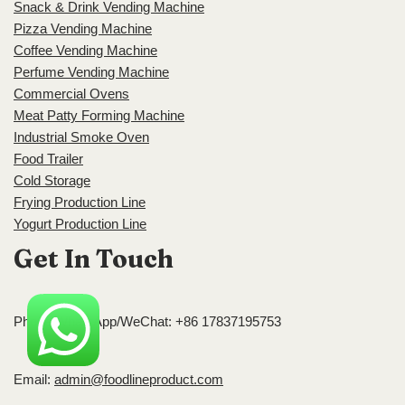
Snack & Drink Vending Machine
Pizza Vending Machine
Coffee Vending Machine
Perfume Vending Machine
Commercial Ovens
Meat Patty Forming Machine
Industrial Smoke Oven
Food Trailer
Cold Storage
Frying Production Line
Yogurt Production Line
Get In Touch
Phone/WhatsApp/WeChat: +86 17837195753
Email:
admin@foodlineproduct.com