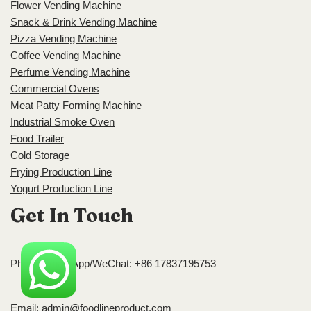
Flower Vending Machine
Snack & Drink Vending Machine
Pizza Vending Machine
Coffee Vending Machine
Perfume Vending Machine
Commercial Ovens
Meat Patty Forming Machine
Industrial Smoke Oven
Food Trailer
Cold Storage
Frying Production Line
Yogurt Production Line
Get In Touch
Phone/WhatsApp/WeChat: +86 17837195753
Email:
admin@foodlineproduct.com