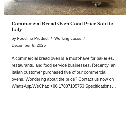
Commercial Bread Oven Good Price Sold to
Italy
by
Foodline Product
Working cases
December 6, 2025
A commercial bread oven is a must-have for bakeries,
restaurants, and food service businesses. Recently, an
Italian customer purchased five of our commercial
ovens. Wondering about the price? Contact us now on
WhatsApp/WeChat: +86 17837195753 Specifications…