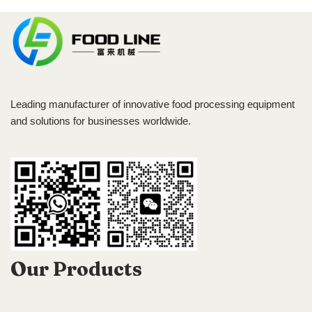
Leading manufacturer of innovative food processing equipment
and solutions for businesses worldwide.
Our Products