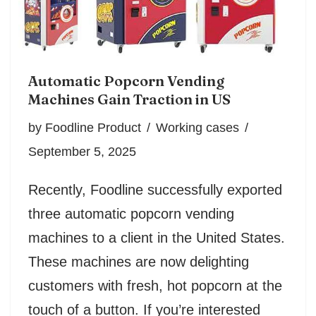
Automatic Popcorn Vending
Machines Gain Traction in US
by
Foodline Product
Working cases
September 5, 2025
Recently, Foodline successfully exported
three automatic popcorn vending
machines to a client in the United States.
These machines are now delighting
customers with fresh, hot popcorn at the
touch of a button. If you’re interested