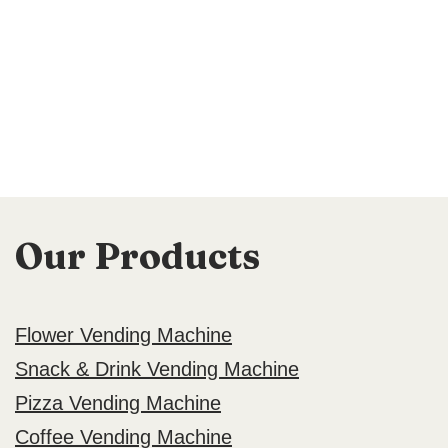
Our Products
Flower Vending Machine
Snack & Drink Vending Machine
Pizza Vending Machine
Coffee Vending Machine