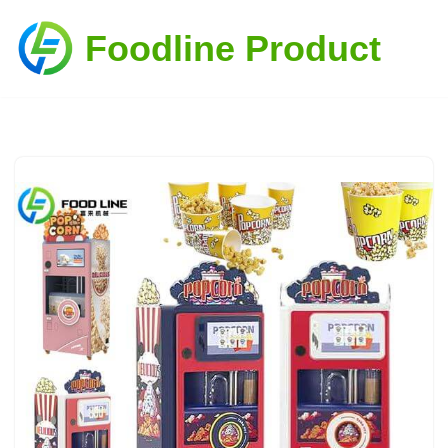
Foodline Product
Skip
to
content