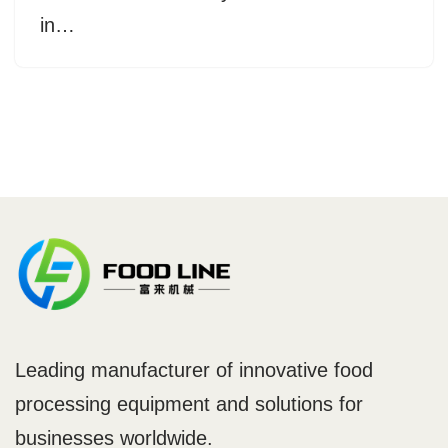
in…
Leading manufacturer of innovative food
processing equipment and solutions for
businesses worldwide.