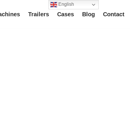
English
achines
Trailers
Cases
Blog
Contact