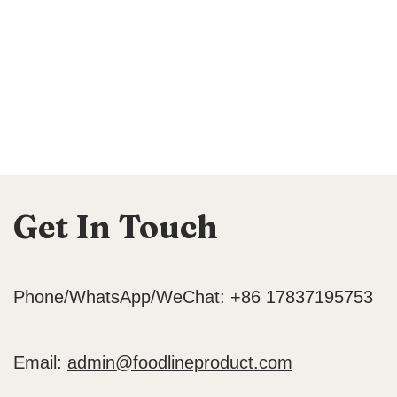
Get In Touch
Phone/WhatsApp/WeChat: +86 17837195753
Email:
admin@foodlineproduct.com