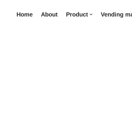
Home
About
Product
Vending m