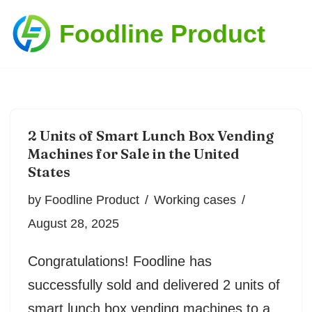
Foodline Product
Skip
to
content
2 Units of Smart Lunch Box Vending
Machines for Sale in the United
States
by
Foodline Product
Working cases
August 28, 2025
Congratulations! Foodline has
successfully sold and delivered 2 units of
smart lunch box vending machines to a