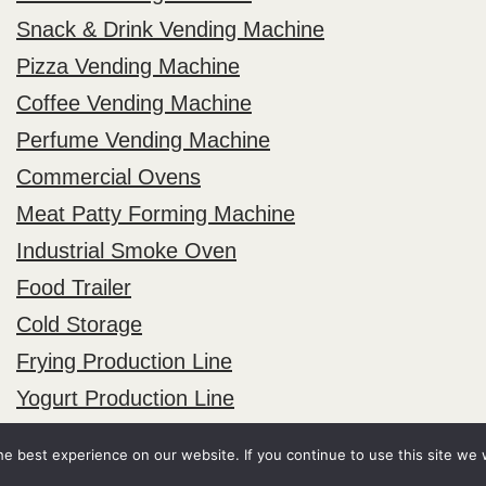
Snack & Drink Vending Machine
Pizza Vending Machine
Coffee Vending Machine
Perfume Vending Machine
Commercial Ovens
Meat Patty Forming Machine
Industrial Smoke Oven
Food Trailer
Cold Storage
Frying Production Line
Yogurt Production Line
e best experience on our website. If you continue to use this site we w