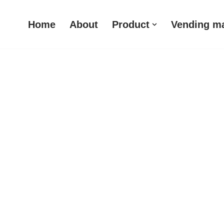
Home
About
Product
Vending m