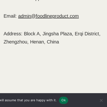
Email:
admin@foodlineproduct.com
Address: Block A, Jingsha Plaza, Erqi District,
Zhengzhou, Henan, China
Home
Blog
About
Contact
ill assume that you are happy with it.
Ok