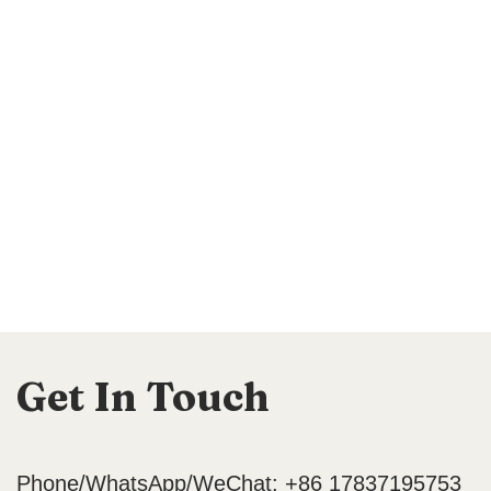
Get In Touch
Phone/WhatsApp/WeChat: +86 17837195753