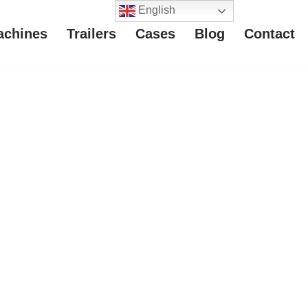
English
achines
Trailers
Cases
Blog
Contact