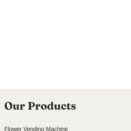
Our Products
Flower Vending Machine