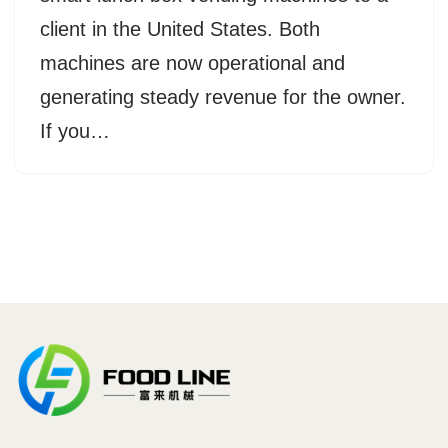
client in the United States. Both
machines are now operational and
generating steady revenue for the owner.
If you…