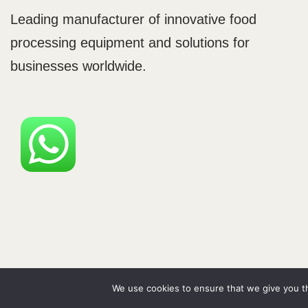
Leading manufacturer of innovative food
processing equipment and solutions for
businesses worldwide.
Neve
| Powered by
WordPress
We use cookies to ensure that we give you th