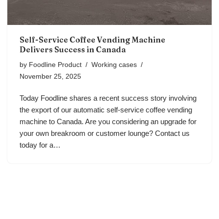
Self-Service Coffee Vending Machine
Delivers Success in Canada
by
Foodline Product
Working cases
November 25, 2025
Today Foodline shares a recent success story involving
the export of our automatic self-service coffee vending
machine to Canada. Are you considering an upgrade for
your own breakroom or customer lounge? Contact us
today for a…