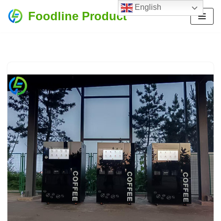
English
Foodline Product
Skip
to
content