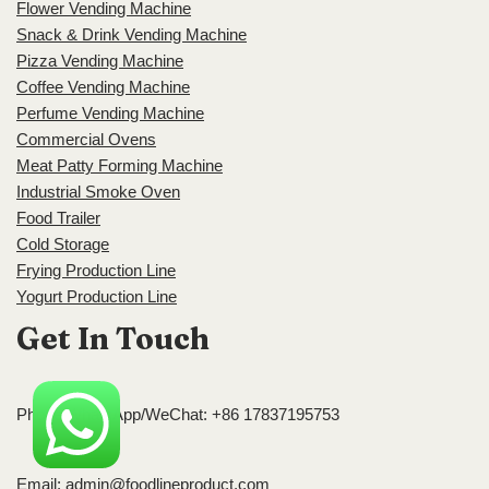
Flower Vending Machine
Snack & Drink Vending Machine
Pizza Vending Machine
Coffee Vending Machine
Perfume Vending Machine
Commercial Ovens
Meat Patty Forming Machine
Industrial Smoke Oven
Food Trailer
Cold Storage
Frying Production Line
Yogurt Production Line
Get In Touch
Phone/WhatsApp/WeChat: +86 17837195753
Email:
admin@foodlineproduct.com