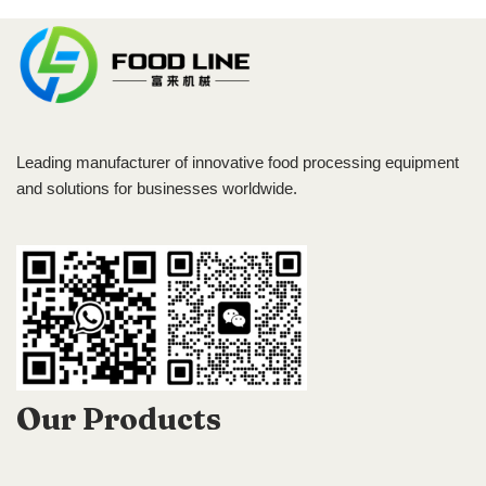
Leading manufacturer of innovative food processing equipment
and solutions for businesses worldwide.
Our Products