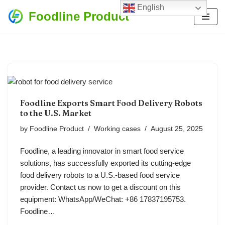
English
Foodline Product
Skip
to
content
Foodline Exports Smart Food Delivery Robots
to the U.S. Market
by
Foodline Product
Working cases
August 25, 2025
Foodline, a leading innovator in smart food service
solutions, has successfully exported its cutting-edge
food delivery robots to a U.S.-based food service
provider. Contact us now to get a discount on this
equipment: WhatsApp/WeChat: +86 17837195753.
Foodline…