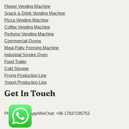
Flower Vending Machine
Snack & Drink Vending Machine
Pizza Vending Machine
Coffee Vending Machine
Perfume Vending Machine
Commercial Ovens
Meat Patty Forming Machine
Industrial Smoke Oven
Food Trailer
Cold Storage
Frying Production Line
Yogurt Production Line
Get In Touch
Phone/WhatsApp/WeChat: +86 17837195753