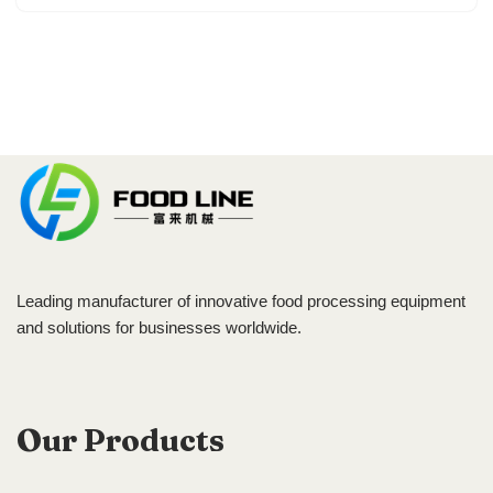
Leading manufacturer of innovative food processing equipment
and solutions for businesses worldwide.
Our Products