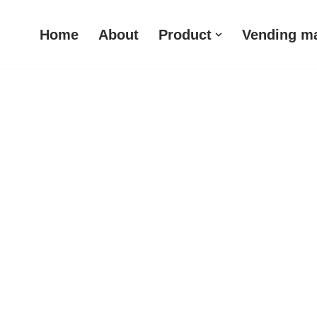
Home
About
Product
Vending m