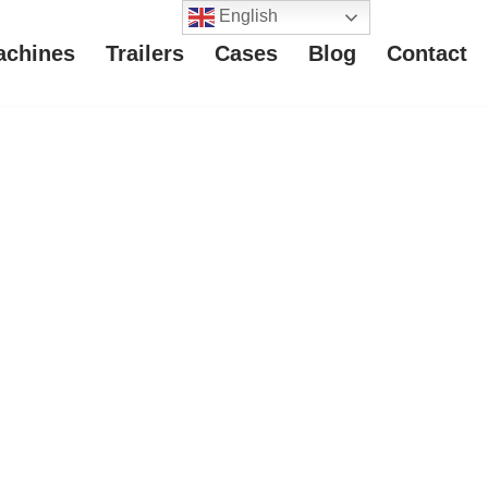
English
achines
Trailers
Cases
Blog
Contact