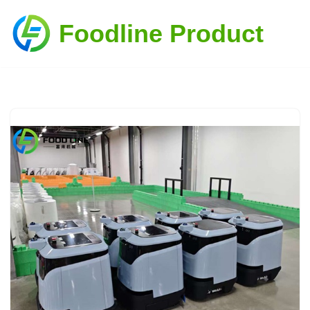
Foodline Product
Skip
to
content