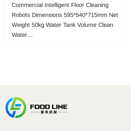
Commercial Intelligent Floor Cleaning
Robots Dimensions 595*540*715mm Net
Weight 50kg Water Tank Volume Clean
Water…