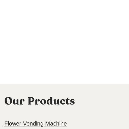
Our Products
Flower Vending Machine