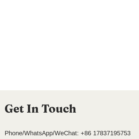
Get In Touch
Phone/WhatsApp/WeChat: +86 17837195753