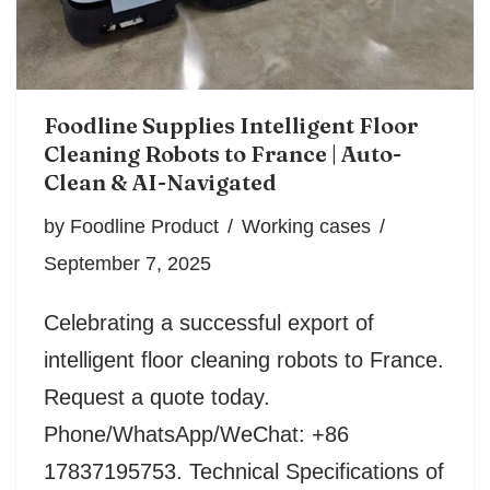
Foodline Supplies Intelligent Floor
Cleaning Robots to France | Auto-
Clean & AI-Navigated
by
Foodline Product
Working cases
September 7, 2025
Celebrating a successful export of
intelligent floor cleaning robots to France.
Request a quote today.
Phone/WhatsApp/WeChat: +86
17837195753. Technical Specifications of