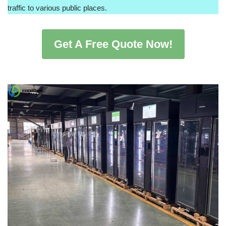
traffic to various public places.
Get A Free Quote Now!