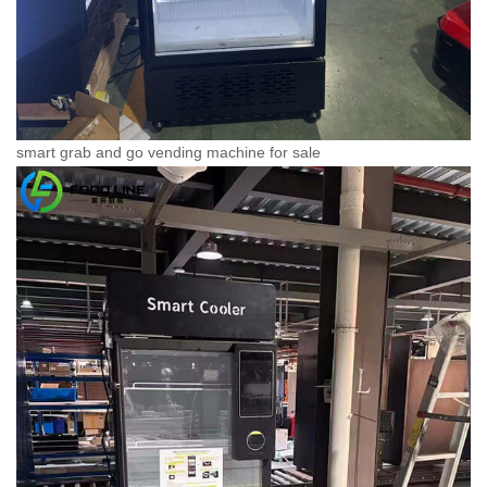
smart grab and go vending machine for sale