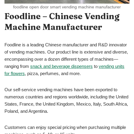
foodline open door smart vending machine manufacturer
Foodline – Chinese Vending
Machine Manufacturer
Foodline is a leading Chinese manufacturer and R&D innovator
of vending machines. Our product line is extensive and diverse,
encompassing over a dozen different types of machines—
ranging from
snack and beverage dispensers
to
vending units
for flowers
, pizza, perfumes, and more.
Our self-service vending machines have been exported to
numerous countries and regions worldwide, including the United
States, France, the United Kingdom, Mexico, Italy, South Africa,
Poland, and Argentina.
Customers can enjoy special pricing when purchasing multiple