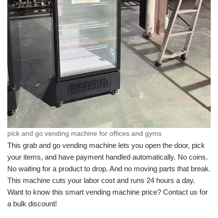
pick and go vending machine for offices and gyms
This grab and go vending machine lets you open the door, pick
your items, and have payment handled automatically. No coins.
No waiting for a product to drop. And no moving parts that break.
This machine cuts your labor cost and runs 24 hours a day.
Want to know this smart vending machine price? Contact us for
a bulk discount!