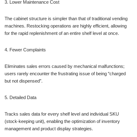
3. Lower Maintenance Cost
The cabinet structure is simpler than that of traditional vending
machines. Restocking operations are highly efficient, allowing
for the rapid replenishment of an entire shelf level at once.
4. Fewer Complaints
Eliminates sales errors caused by mechanical malfunctions;
users rarely encounter the frustrating issue of being “charged
but not dispensed”.
5. Detailed Data
Tracks sales data for every shelf level and individual SKU
(stock-keeping unit), enabling the optimization of inventory
management and product display strategies.