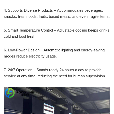
4. Supports Diverse Products – Accommodates beverages,
snacks, fresh foods, fruits, boxed meals, and even fragile items.
5. Smart Temperature Control – Adjustable cooling keeps drinks
cold and food fresh.
6. Low-Power Design – Automatic lighting and energy-saving
modes reduce electricity usage.
7. 24/7 Operation – Stands ready 24 hours a day to provide
service at any time, reducing the need for human supervision.