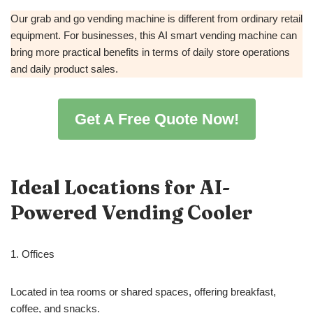
Our grab and go vending machine is different from ordinary retail
equipment. For businesses, this AI smart vending machine can
bring more practical benefits in terms of daily store operations
and daily product sales.
Get A Free Quote Now!
Ideal Locations for AI-
Powered Vending Cooler
1. Offices
Located in tea rooms or shared spaces, offering breakfast,
coffee, and snacks.