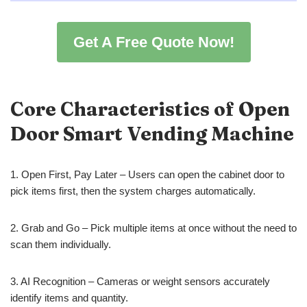
Get A Free Quote Now!
Core Characteristics of Open
Door Smart Vending Machine
1. Open First, Pay Later – Users can open the cabinet door to
pick items first, then the system charges automatically.
2. Grab and Go – Pick multiple items at once without the need to
scan them individually.
3. AI Recognition – Cameras or weight sensors accurately
identify items and quantity.