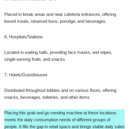
Placed in break areas and near cafeteria entrances, offering
boxed meals, steamed buns, porridge, and beverages.
6. Hospitals/Stations
Located in waiting halls, providing face masks, wet wipes,
single-serving fruits, and snacks
7. Hotels/Guesthouses
Distributed throughout lobbies and on various floors, offering
snacks, beverages, toiletries, and other items.
Placing this grab and go vending machine at these locations
meets the daily consumption needs of different groups of
people. It fills the gap in retail space and brings stable daily sales