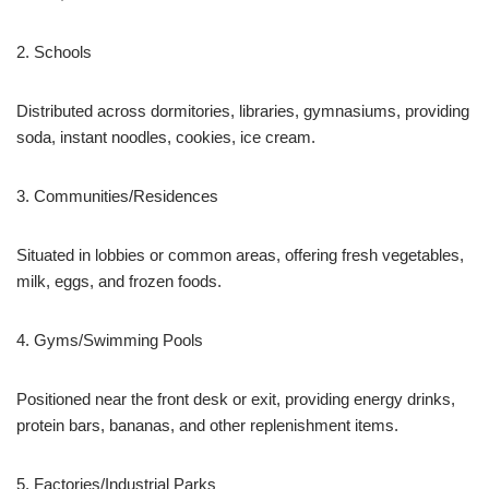
2. Schools
Distributed across dormitories, libraries, gymnasiums, providing
soda, instant noodles, cookies, ice cream.
3. Communities/Residences
Situated in lobbies or common areas, offering fresh vegetables,
milk, eggs, and frozen foods.
4. Gyms/Swimming Pools
Positioned near the front desk or exit, providing energy drinks,
protein bars, bananas, and other replenishment items.
5. Factories/Industrial Parks