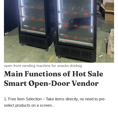
open front vending machine for snacks drinksg
Main Functions of Hot Sale
Smart Open-Door Vendor
1. Free Item Selection – Take items directly, no need to pre-
select products on a screen..