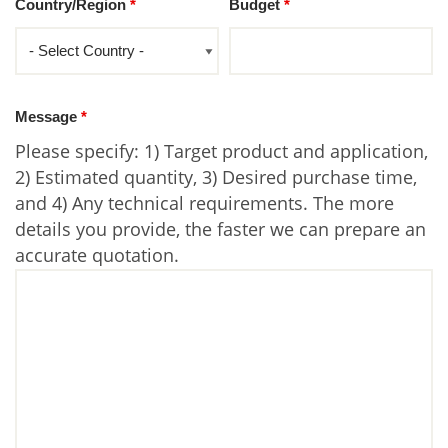
Country/Region
*
Budget
*
Message
*
Please specify: 1) Target product and application,
2) Estimated quantity, 3) Desired purchase time,
and 4) Any technical requirements. The more
details you provide, the faster we can prepare an
accurate quotation.