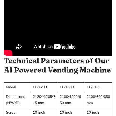
Technical Parameters of Our
AI Powered Vending Machine
Model
FL-1200
FL-1000
FL-510L
Dimensions
2120**1265*7
2100*1200*6
2100*690*650
(H*W*D)
15 mm
50 mm
mm
Screen
10-inch
10-inch
10-inch