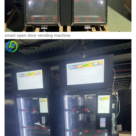
smart open door vending machine