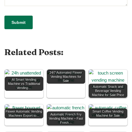
Related Posts:
24/7 Automated Flower
Vending Machines for
AI Smart Vending
Sale
Machine vs Traditional
Automatic Snack and
Vending…
Beverage Vending
Machine for Sale Price
Flower Automatic Vending
Smart Coffee Vending
Automatic French Fry
Machines Export to…
Machine for Sale
Vending Machine – Fast
Fresh…