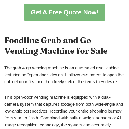
Get A Free Quote Now!
Foodline Grab and Go
Vending Machine for Sale
The grab & go vending machine is an automated retail cabinet
featuring an “open-door” design. It allows customers to open the
cabinet door first and then freely select the items they desire.
This open-door vending machine is equipped with a dual-
camera system that captures footage from both wide-angle and
low-angle perspectives, recording your entire shopping journey
from start to finish. Combined with built-in weight sensors or AI
image recognition technology, the system can accurately