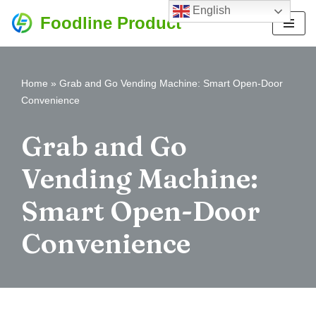
English
Foodline Product
Skip
to
content
Home
»
Grab and Go Vending Machine: Smart Open-Door
Convenience
Grab and Go
Vending Machine:
Smart Open-Door
Convenience