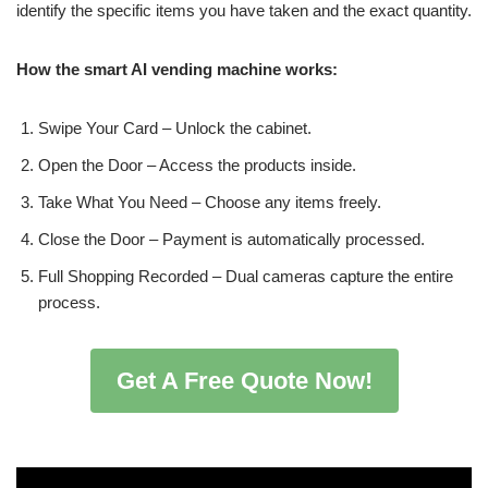
identify the specific items you have taken and the exact quantity.
How the smart AI vending machine works:
Swipe Your Card – Unlock the cabinet.
Open the Door – Access the products inside.
Take What You Need – Choose any items freely.
Close the Door – Payment is automatically processed.
Full Shopping Recorded – Dual cameras capture the entire
process.
Get A Free Quote Now!