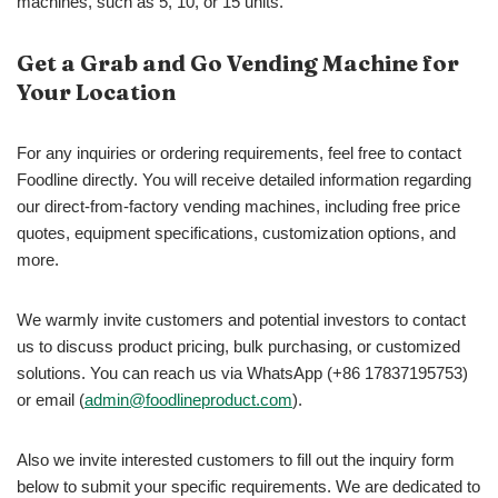
machines, such as 5, 10, or 15 units.
Get a Grab and Go Vending Machine for
Your Location
For any inquiries or ordering requirements, feel free to contact
Foodline directly. You will receive detailed information regarding
our direct-from-factory vending machines, including free price
quotes, equipment specifications, customization options, and
more.
We warmly invite customers and potential investors to contact
us to discuss product pricing, bulk purchasing, or customized
solutions. You can reach us via WhatsApp (+86 17837195753)
or email (
admin@foodlineproduct.com
).
Also we invite interested customers to fill out the inquiry form
below to submit your specific requirements. We are dedicated to