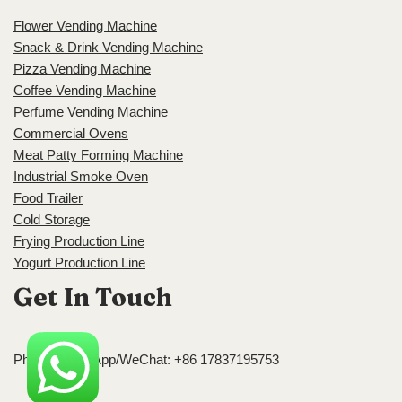
Flower Vending Machine
Snack & Drink Vending Machine
Pizza Vending Machine
Coffee Vending Machine
Perfume Vending Machine
Commercial Ovens
Meat Patty Forming Machine
Industrial Smoke Oven
Food Trailer
Cold Storage
Frying Production Line
Yogurt Production Line
Get In Touch
Phone/WhatsApp/WeChat: +86 17837195753