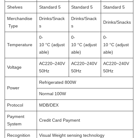
Shelves
Standard 5
Standard 5
Standard 5
Merchandise
Drinks/Snack
Drinks/Snack
Drinks/Snacks
Type
s
s
0-
0-
0-
Temperature
10 °C (adjust
10 °C (adjust
10 °C (adjust
able)
able)
able)
AC220~240V
AC220~240V
AC220~240V
Voltage
50Hz
50Hz
50Hz
Refrigerated 800W
Power
Normal 100W
Protocol
MDB/DEX
Payment
Credit Card Payment
System
Recognition
Visual Weight sensing technology