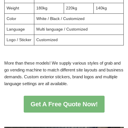
Weight
180kg
220kg
140kg
Color
White / Black / Customized
Language
Multi language / Customized
Logo / Sticker
Customized
More than these models! We supply various styles of grab and
go vending machine to match different site layouts and business
demands. Custom exterior stickers, brand logos and multiple
language settings are all available.
Get A Free Quote Now!