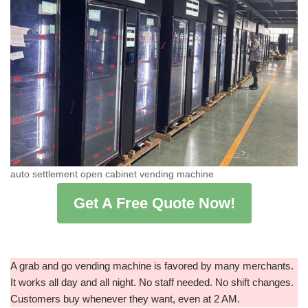
auto settlement open cabinet vending machine
Get A Free Quote Now!
A grab and go vending machine is favored by many merchants.
It works all day and all night. No staff needed. No shift changes.
Customers buy whenever they want, even at 2 AM.