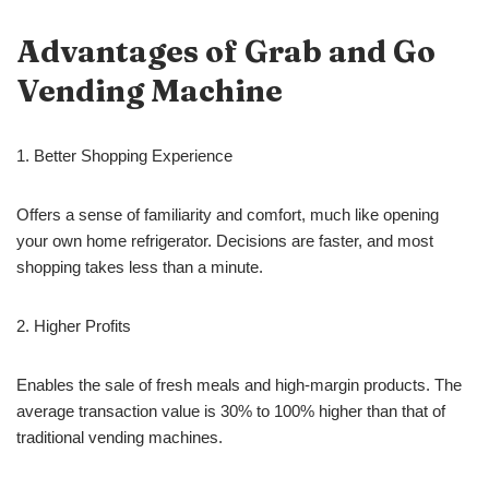
Advantages of Grab and Go
Vending Machine
1. Better Shopping Experience
Offers a sense of familiarity and comfort, much like opening
your own home refrigerator. Decisions are faster, and most
shopping takes less than a minute.
2. Higher Profits
Enables the sale of fresh meals and high-margin products. The
average transaction value is 30% to 100% higher than that of
traditional vending machines.