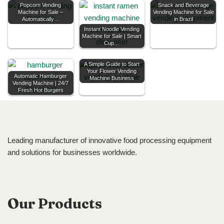
Popcorn Vending
Snack and Beverage
Machine for Sale –
Vending Machine for Sale
Automatically…
in Brazil
Instant Noodle Vending
Machine for Sale | Smart
Cup…
A Simple Guide to Start
Your Flower Vending
Automatic Hamburger
Machine Business
Vending Machine | 24/7
Fresh Hot Burgers
Leading manufacturer of innovative food processing equipment
and solutions for businesses worldwide.
Our Products