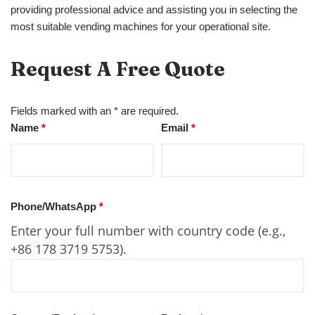
providing professional advice and assisting you in selecting the
most suitable vending machines for your operational site.
Request A Free Quote
Fields marked with an * are required.
Name
*
Email
*
Phone/WhatsApp
*
Enter your full number with country code (e.g.,
+86 178 3719 5753).