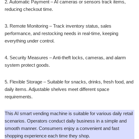
2. Automatic Payment – AI cameras or sensors track items,
reducing checkout time.
3. Remote Monitoring – Track inventory status, sales
performance, and restocking needs in real-time, keeping
everything under control.
4. Security Measures – Anti-theft locks, cameras, and alarm
system protect goods.
5. Flexible Storage – Suitable for snacks, drinks, fresh food, and
daily items. Adjustable shelves meet different space
requirements.
This AI smart vending machine is suitable for various daily retail
scenarios. Operators conduct daily business in a simple and
smooth manner. Consumers enjoy a convenient and fast
shopping experience each time they shop.