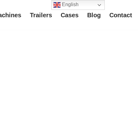
English
achines
Trailers
Cases
Blog
Contact