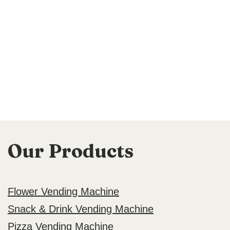
Our Products
Flower Vending Machine
Snack & Drink Vending Machine
Pizza Vending Machine