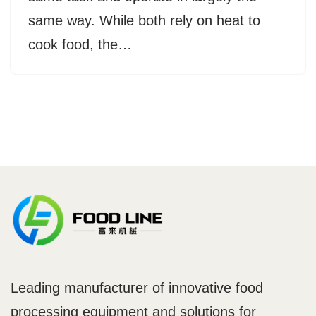
same way. While both rely on heat to
cook food, the…
Leading manufacturer of innovative food
processing equipment and solutions for