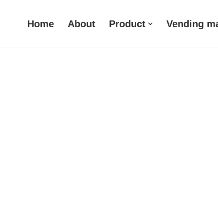
Home
About
Product
Vending m