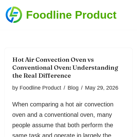
Foodline Product
Skip
to
content
Hot Air Convection Oven vs
Conventional Oven: Understanding
the Real Difference
by
Foodline Product
Blog
May 29, 2026
When comparing a hot air convection
oven and a conventional oven, many
people assume that both perform the
same task and operate in largely the