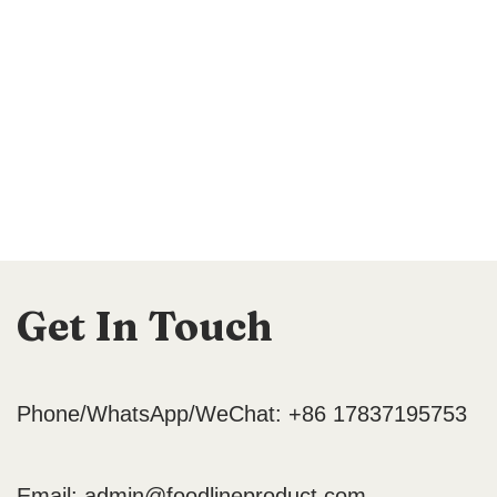
Get In Touch
Phone/WhatsApp/WeChat: +86 17837195753
Email:
admin@foodlineproduct.com