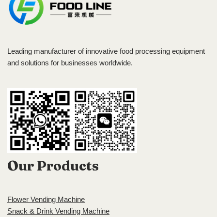
Leading manufacturer of innovative food processing equipment
and solutions for businesses worldwide.
Our Products
Flower Vending Machine
Snack & Drink Vending Machine