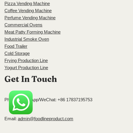
Pizza Vending Machine
Coffee Vending Machine
Perfume Vending Machine
Commercial Ovens
Meat Patty Forming Machine
Industrial Smoke Oven
Food Trailer
Cold Storage
Frying Production Line
Yogurt Production Line
Get In Touch
Phone/WhatsApp/WeChat: +86 17837195753
Email:
admin@foodlineproduct.com