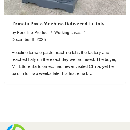
Tomato Paste Machine Delivered to Italy
by
Foodline Product
Working cases
December 8, 2025
Foodline tomato paste machine lefts the factory and
reached Italy on the exact day we promised. The buyer,
Mr. Ettore Bartolomeo, had never visited China, yet he
paid in full two weeks later his first email.…