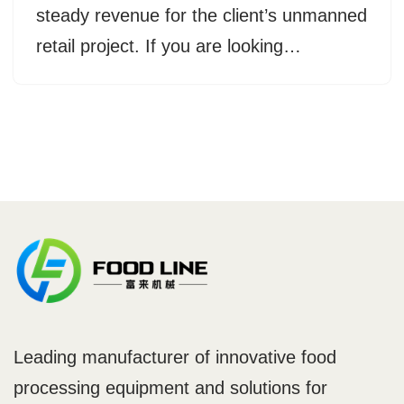
steady revenue for the client’s unmanned
retail project. If you are looking…
Leading manufacturer of innovative food
processing equipment and solutions for