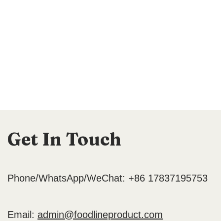
Get In Touch
Phone/WhatsApp/WeChat: +86 17837195753
Email:
admin@foodlineproduct.com