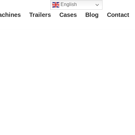
English
achines
Trailers
Cases
Blog
Contact