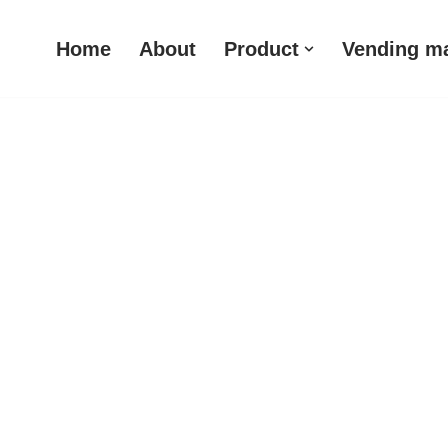
Home
About
Product
Vending m