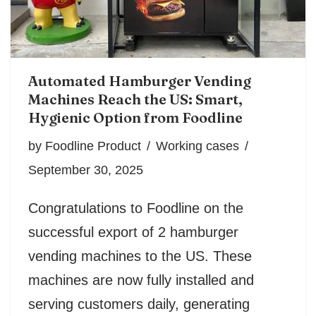
Automated Hamburger Vending
Machines Reach the US: Smart,
Hygienic Option from Foodline
by
Foodline Product
Working cases
September 30, 2025
Congratulations to Foodline on the
successful export of 2 hamburger
vending machines to the US. These
machines are now fully installed and
serving customers daily, generating