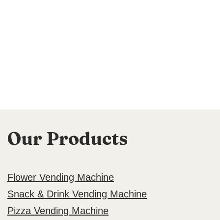
Our Products
Flower Vending Machine
Snack & Drink Vending Machine
Pizza Vending Machine