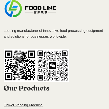
Leading manufacturer of innovative food processing equipment
and solutions for businesses worldwide.
Our Products
Flower Vending Machine