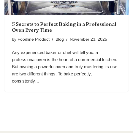
5 Secrets to Perfect Baking in a Professional
Oven Every Time
by
Foodline Product
Blog
November 23, 2025
Any experienced baker or chef will tell you: a
professional oven is the heart of a commercial kitchen.
But owning a powerful oven and truly mastering its use
are two different things. To bake perfectly,
consistently…