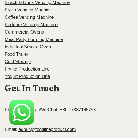
Snack & Drink Vending Machine
Pizza Vending Machine
Coffee Vending Machine
Perfume Vending Machine
Commercial Ovens
Meat Patty Forming Machine
Industrial Smoke Oven
Food Trailer
Cold Storage
Frying Production Line
Yogurt Production Line
Get In Touch
Phone/WhatsApp/WeChat: +86 17837195753
Email:
admin@foodlineproduct.com