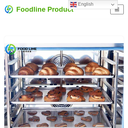
English
Foodline Product
Skip
to
content