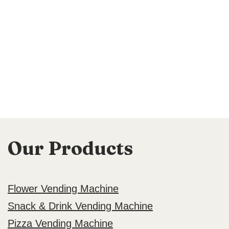
Our Products
Flower Vending Machine
Snack & Drink Vending Machine
Pizza Vending Machine