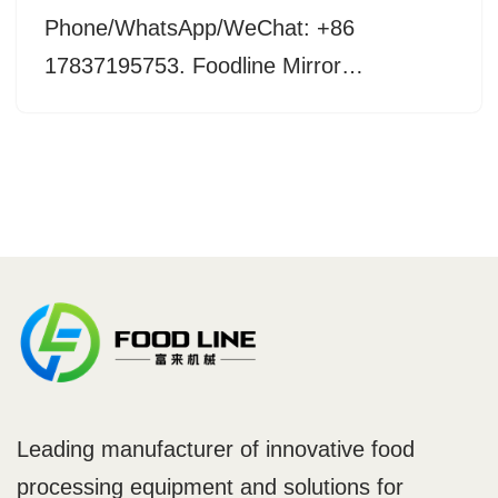
Phone/WhatsApp/WeChat: +86
17837195753. Foodline Mirror…
Leading manufacturer of innovative food
processing equipment and solutions for