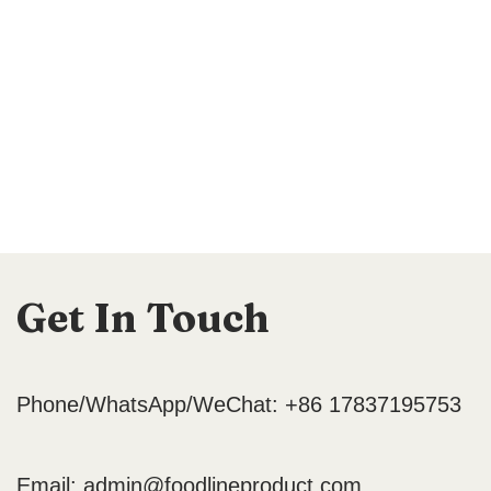
Get In Touch
Phone/WhatsApp/WeChat: +86 17837195753
Email:
admin@foodlineproduct.com