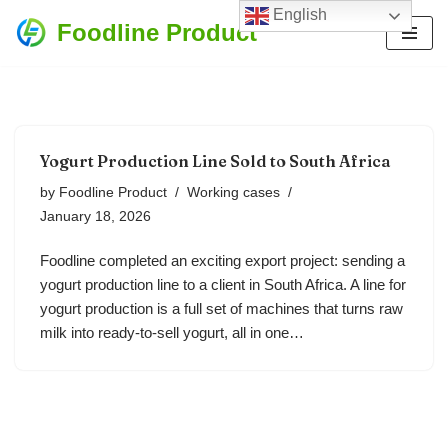
English
Foodline Product
Skip
to
content
Yogurt Production Line Sold to South Africa
by
Foodline Product
Working cases
January 18, 2026
Foodline completed an exciting export project: sending a
yogurt production line to a client in South Africa. A line for
yogurt production is a full set of machines that turns raw
milk into ready-to-sell yogurt, all in one…