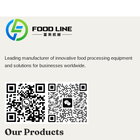
Leading manufacturer of innovative food processing equipment
and solutions for businesses worldwide.
Our Products