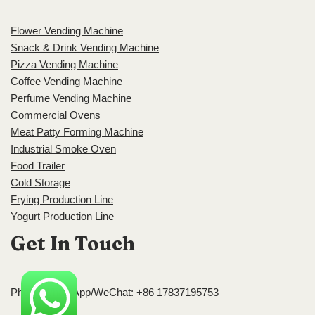
Flower Vending Machine
Snack & Drink Vending Machine
Pizza Vending Machine
Coffee Vending Machine
Perfume Vending Machine
Commercial Ovens
Meat Patty Forming Machine
Industrial Smoke Oven
Food Trailer
Cold Storage
Frying Production Line
Yogurt Production Line
Get In Touch
Phone/WhatsApp/WeChat: +86 17837195753