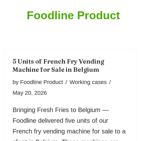
Foodline Product
Skip
to
content
5 Units of French Fry Vending
Machine for Sale in Belgium
by
Foodline Product
Working cases
May 20, 2026
Bringing Fresh Fries to Belgium —
Foodline delivered five units of our
French fry vending machine for sale to a