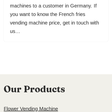
machines to a customer in Germany. If
you want to know the French fries
vending machine price, get in touch with
us…
Our Products
Flower Vending Machine