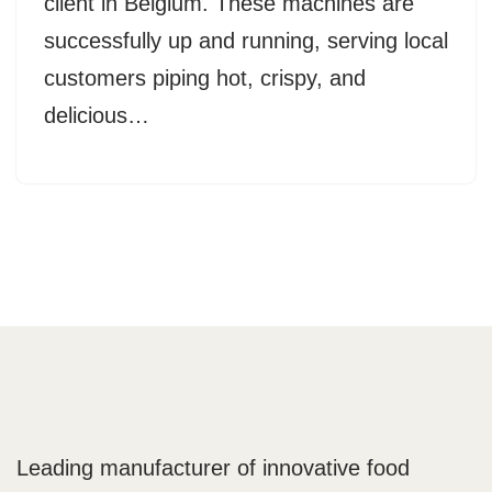
client in Belgium. These machines are
successfully up and running, serving local
customers piping hot, crispy, and
delicious…
Leading manufacturer of innovative food