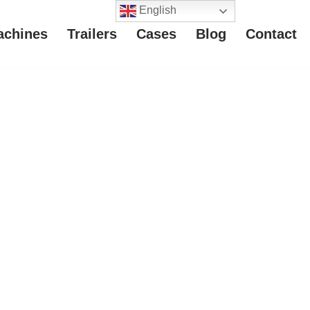
English
achines
Trailers
Cases
Blog
Contact