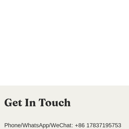
Get In Touch
Phone/WhatsApp/WeChat: +86 17837195753