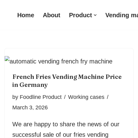
Home
About
Product
Vending m
French Fries Vending Machine Price
in Germany
by
Foodline Product
Working cases
March 3, 2026
We are happy to share the news of our
successful sale of our fries vending