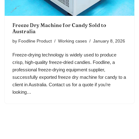
Freeze Dry Machine for Candy Sold to
Australia
by
Foodline Product
Working cases
January 8, 2026
Freeze-drying technology is widely used to produce
crisp, high-quality freeze-dried candies. Foodline, a
professional freeze-drying equipment supplier,
successfully exported freeze dry machine for candy to a
client in Australia. Contact us for a quote if you’re
looking…