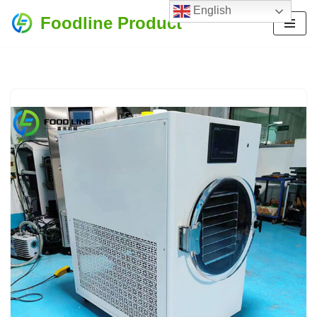
English
Foodline Product
Skip
to
content