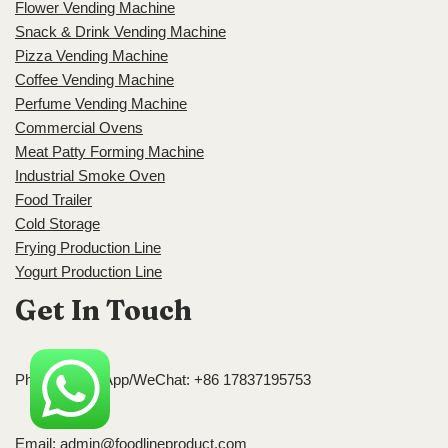
Flower Vending Machine
Snack & Drink Vending Machine
Pizza Vending Machine
Coffee Vending Machine
Perfume Vending Machine
Commercial Ovens
Meat Patty Forming Machine
Industrial Smoke Oven
Food Trailer
Cold Storage
Frying Production Line
Yogurt Production Line
Get In Touch
Phone/WhatsApp/WeChat: +86 17837195753
Email:
admin@foodlineproduct.com