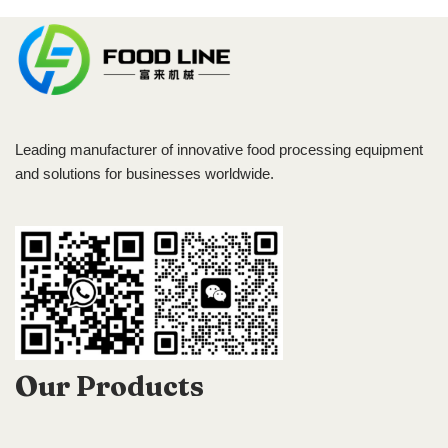
Leading manufacturer of innovative food processing equipment
and solutions for businesses worldwide.
Our Products