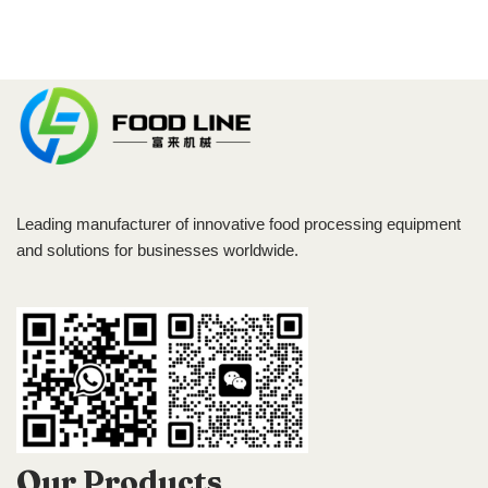
Leading manufacturer of innovative food processing equipment
and solutions for businesses worldwide.
Our Products