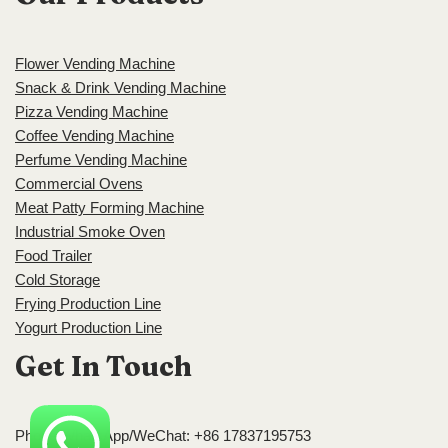
Flower Vending Machine
Snack & Drink Vending Machine
Pizza Vending Machine
Coffee Vending Machine
Perfume Vending Machine
Commercial Ovens
Meat Patty Forming Machine
Industrial Smoke Oven
Food Trailer
Cold Storage
Frying Production Line
Yogurt Production Line
Get In Touch
Phone/WhatsApp/WeChat: +86 17837195753