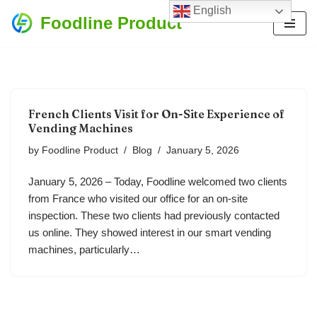
English
Foodline Product
Skip
to
content
French Clients Visit for On-Site Experience of
Vending Machines
by
Foodline Product
Blog
January 5, 2026
January 5, 2026 – Today, Foodline welcomed two clients
from France who visited our office for an on-site
inspection. These two clients had previously contacted
us online. They showed interest in our smart vending
machines, particularly…