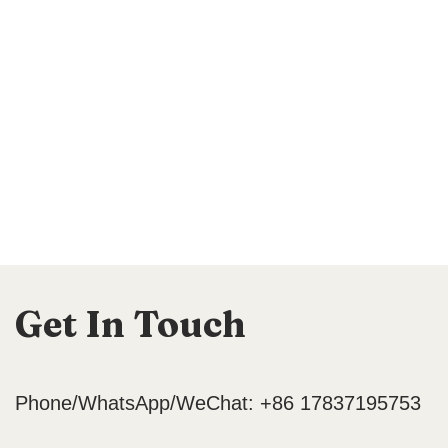
Get In Touch
Phone/WhatsApp/WeChat: +86 17837195753