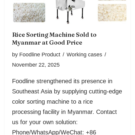
Rice Sorting Machine Sold to
Myanmar at Good Price
by
Foodline Product
Working cases
November 22, 2025
Foodline strengthened its presence in
Southeast Asia by supplying cutting-edge
color sorting machine to a rice
processing facility in Myanmar. Contact
us for your own solution:
Phone/WhatsApp/WeChat: +86