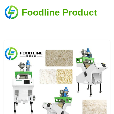
Foodline Product
Skip
to
content