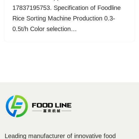
17837195753. Specification of Foodline
Rice Sorting Machine Production 0.3-
0.5t/h Color selection…
Leading manufacturer of innovative food