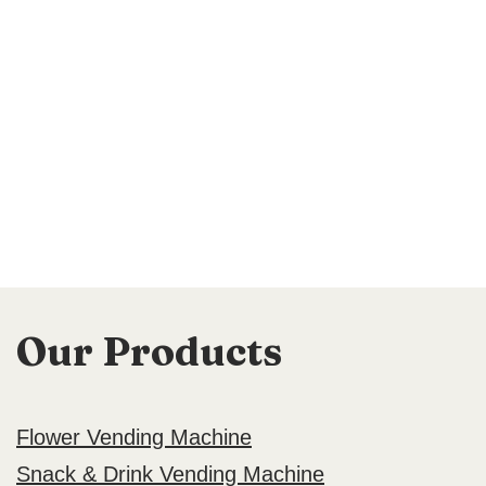
Our Products
Flower Vending Machine
Snack & Drink Vending Machine