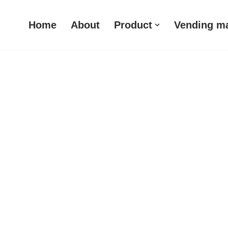
Home
About
Product
Vending m