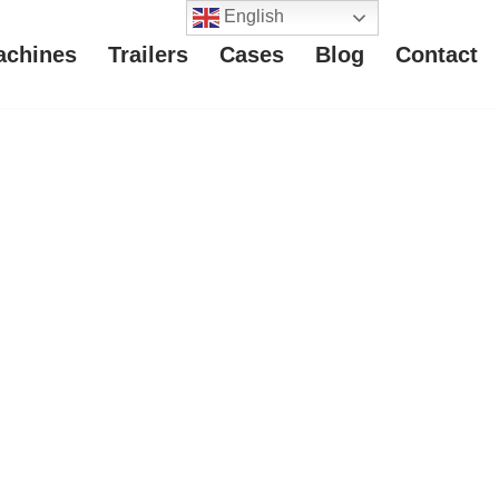
English
achines
Trailers
Cases
Blog
Contact